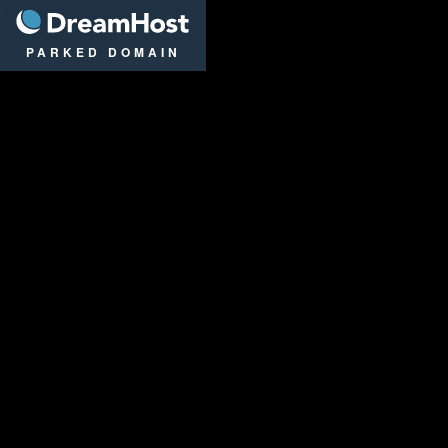
DreamHost
PARKED DOMAIN